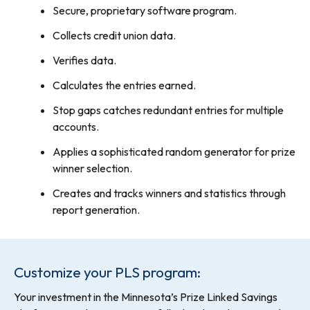
Secure, proprietary software program.
Collects credit union data.
Verifies data.
Calculates the entries earned.
Stop gaps catches redundant entries for multiple
accounts.
Applies a sophisticated random generator for prize
winner selection.
Creates and tracks winners and statistics through
report generation.
Customize your PLS program:
Your investment in the Minnesota’s Prize Linked Savings