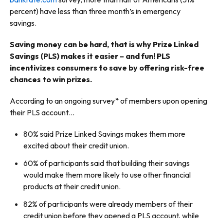
percent) have less than three month’s in emergency
savings.
Saving money can be hard, that is why Prize Linked
Savings (PLS) makes it easier – and fun! PLS
incentivizes consumers to save by offering risk-free
chances to win prizes.
According to an ongoing survey* of members upon opening
their PLS account…
80% said Prize Linked Savings makes them more
excited about their credit union.
60% of participants said that building their savings
would make them more likely to use other financial
products at their credit union.
82% of participants were already members of their
credit union before they opened a PLS account, while