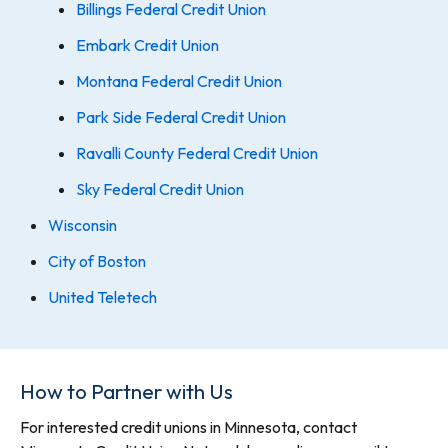
Billings Federal Credit Union
Embark Credit Union
Montana Federal Credit Union
Park Side Federal Credit Union
Ravalli County Federal Credit Union
Sky Federal Credit Union
Wisconsin
City of Boston
United Teletech
How to Partner with Us
For interested credit unions in Minnesota, contact