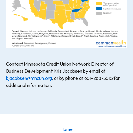
Contact Minnesota Credit Union Network Director of
Business Development Kris Jacobsen by email at
kjacobsen@mncun.org
, or by phone at 651-288-5515 for
additional information.
Home