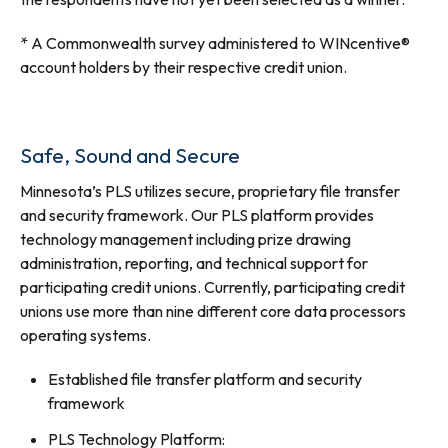
* A Commonwealth survey administered to WINcentive®
account holders by their respective credit union.
Safe, Sound and Secure
Minnesota’s PLS utilizes secure, proprietary file transfer
and security framework. Our PLS platform provides
technology management including prize drawing
administration, reporting, and technical support for
participating credit unions. Currently, participating credit
unions use more than nine different core data processors
operating systems.
Established file transfer platform and security
framework
PLS Technology Platform: