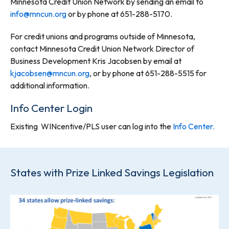
Minnesota Credit Union Network by sending an email to
info@mncun.org
or by phone at 651-288-5170.
For credit unions and programs outside of Minnesota,
contact Minnesota Credit Union Network Director of
Business Development Kris Jacobsen by email at
kjacobsen@mncun.org
, or by phone at 651-288-5515 for
additional information.
Info Center Login
Existing WINcentive/PLS user can log into the
Info Center.
States with Prize Linked Savings Legislation