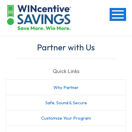
Partner with Us
Quick Links
Why Partner
Safe, Sound & Secure
Customize Your Program