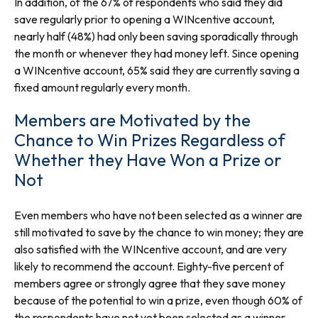
In addition, of the 67% of respondents who said they did
save regularly prior to opening a WINcentive account,
nearly half (48%) had only been saving sporadically through
the month or whenever they had money left. Since opening
a WINcentive account, 65% said they are currently saving a
fixed amount regularly every month.
Members are Motivated by the
Chance to Win Prizes Regardless of
Whether they Have Won a Prize or
Not
Even members who have not been selected as a winner are
still motivated to save by the chance to win money; they are
also satisfied with the WINcentive account, and are very
likely to recommend the account. Eighty-five percent of
members agree or strongly agree that they save money
because of the potential to win a prize, even though 60% of
the respondents have not yet been selected as a winner.