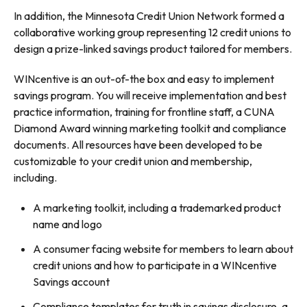
In addition, the Minnesota Credit Union Network formed a
collaborative working group representing 12 credit unions to
design a prize-linked savings product tailored for members.
WINcentive is an out-of-the box and easy to implement
savings program. You will receive implementation and best
practice information, training for frontline staff, a CUNA
Diamond Award winning marketing toolkit and compliance
documents. All resources have been developed to be
customizable to your credit union and membership,
including.
A marketing toolkit, including a trademarked product
name and logo
A consumer facing website for members to learn about
credit unions and how to participate in a WINcentive
Savings account
Compliance templates for truth in savings disclosure, a