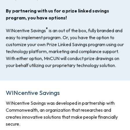
By partnering with us for a prize linked savings
program, you have options!
®
WINcentive Savings
is an out of the box, fully branded and
easy to implement program. Or, you have the option to
customize your own Prize Linked Savings program using our
technology platform, marketing and compliance support.
With either option, MnCUN will conduct prize drawings on
your behalf utilizing our proprietary technology solution.
WINcentive Savings
WINcentive Savings was developed in partnership with
Commonwealth, an organization that researches and
creates innovative solutions that make people financially
secure.