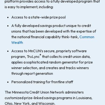
platform provides access to a fully developed program that
is easy to implement, including:
Access to a state-wide prize pool
A fully developed savings product unique to credit
unions that has been developed with the expertise of
the national financial capability think-tank,
Common
Wealth
Access to MnCUN’s secure, propriety software
®
program, TruLync
that collects credit union data,
applies a sophisticated random generator for prize
winner selection, and creates and tracks winners
through report generation
Personalized training for frontline staff
The Minnesota Credit Union Network administers
customized prize-linked savings programs in Louisiana,
Ohio, New York, and Wisconsin.