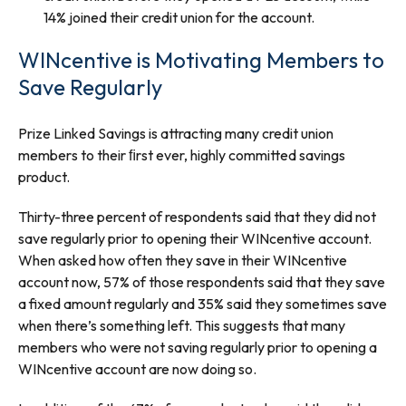
14% joined their credit union for the account.
WINcentive is Motivating Members to
Save Regularly
Prize Linked Savings is attracting many credit union
members to their ﬁrst ever, highly committed savings
product.
Thirty-three percent of respondents said that they did not
save regularly prior to opening their WINcentive account.
When asked how often they save in their WINcentive
account now, 57% of those respondents said that they save
a fixed amount regularly and 35% said they sometimes save
when there’s something left. This suggests that many
members who were not saving regularly prior to opening a
WINcentive account are now doing so.