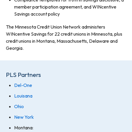
member participation agreement, and WINcentive
Savings account policy
The Minnesota Credit Union Network administers
WINcentive Savings for 22 credit unions in Minnesota, plus
credit unions in Montana, Massachusetts, Delaware and
Georgia.
PLS Partners
Del-One
Louisana
Ohio
New York
Montana: