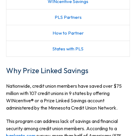
WINcentive Savings
PLS Partners
How to Partner
States with PLS
Why Prize Linked Savings
Nationwide, credit union members have saved over $75
million with 107 credit unions in 9 states by offering
WINcentive® or a Prize Linked Savings account
administered by the Minnesota Credit Union Network.
This program can address lack of savings and financial
security among credit union members. According to a
bankrate.com
survey, more than half of Americans (51%